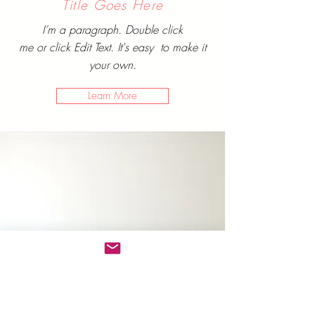
Title Goes Here
I’m a paragraph. Double click
me or click Edit Text. It's easy to make it
your own.
Learn More